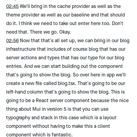
02:45
We'll bring in the cache provider as well as the
theme provider as well as our baseline and that should
do it. I think we need to take out enter here too. Don't
need that. There we go. Okay.
02:56
Now that that's all set up, we can bring in our blog
infrastructure that includes of course blog that has our
server actions and types that has our type for our blog
entries. And we can start building out the component
that's going to show the blog. So over here in app we'll
create a new file called blog.tsx. That's going to be our
left-hand column that's going to show the blog. This is
going to be a React server component because the nice
thing about Mui in version 5 is that you can use
typography and stack in this case which is a layout
component without having to make this a client
component which is fantastic.