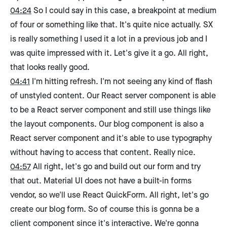
04:24
So I could say in this case, a breakpoint at medium
of four or something like that. It's quite nice actually. SX
is really something I used it a lot in a previous job and I
was quite impressed with it. Let's give it a go. All right,
that looks really good.
04:41
I'm hitting refresh. I'm not seeing any kind of flash
of unstyled content. Our React server component is able
to be a React server component and still use things like
the layout components. Our blog component is also a
React server component and it's able to use typography
without having to access that content. Really nice.
04:57
All right, let's go and build out our form and try
that out. Material UI does not have a built-in forms
vendor, so we'll use React QuickForm. All right, let's go
create our blog form. So of course this is gonna be a
client component since it's interactive. We're gonna