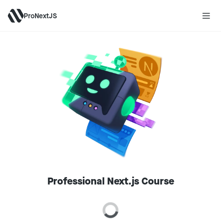
ProNextJS
Professional Next.js Course
Loading price