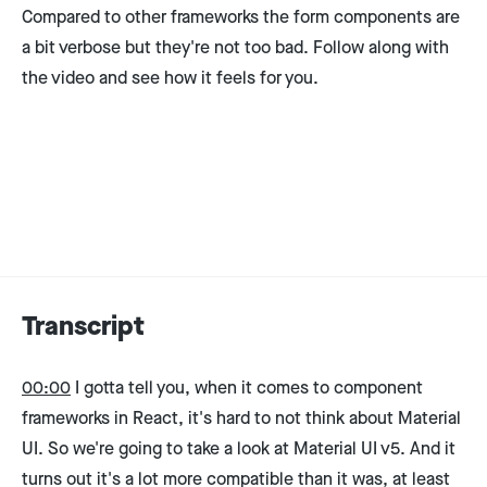
Compared to other frameworks the form components are
a bit verbose but they're not too bad. Follow along with
the video and see how it feels for you.
Transcript
00:00
I gotta tell you, when it comes to component
frameworks in React, it's hard to not think about Material
UI. So we're going to take a look at Material UI v5. And it
turns out it's a lot more compatible than it was, at least