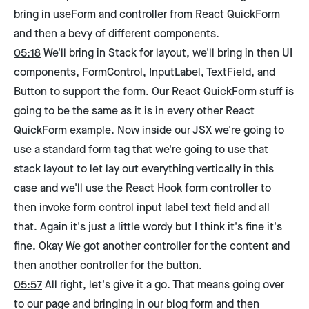
bring in useForm and controller from React QuickForm
and then a bevy of different components.
05:18
We'll bring in Stack for layout, we'll bring in then UI
components, FormControl, InputLabel, TextField, and
Button to support the form. Our React QuickForm stuff is
going to be the same as it is in every other React
QuickForm example. Now inside our JSX we're going to
use a standard form tag that we're going to use that
stack layout to let lay out everything vertically in this
case and we'll use the React Hook form controller to
then invoke form control input label text field and all
that. Again it's just a little wordy but I think it's fine it's
fine. Okay We got another controller for the content and
then another controller for the button.
05:57
All right, let's give it a go. That means going over
to our page and bringing in our blog form and then