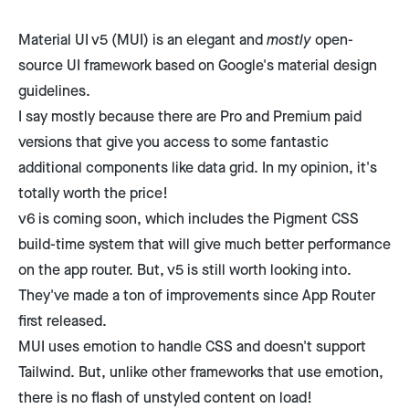
Material UI v5
(MUI) is an elegant and
mostly
open-
source UI framework based on Google's
material design
guidelines
.
I say mostly because there are Pro and Premium
paid
versions
that give you access to some fantastic
additional components like data grid. In my opinion, it's
totally worth the price!
v6 is coming soon, which includes the Pigment CSS
build-time system that will give much better performance
on the app router. But, v5 is still worth looking into.
They've made a ton of improvements since App Router
first released.
MUI uses emotion to handle CSS and doesn't support
Tailwind. But, unlike other frameworks that use emotion,
there is no flash of unstyled content on load!