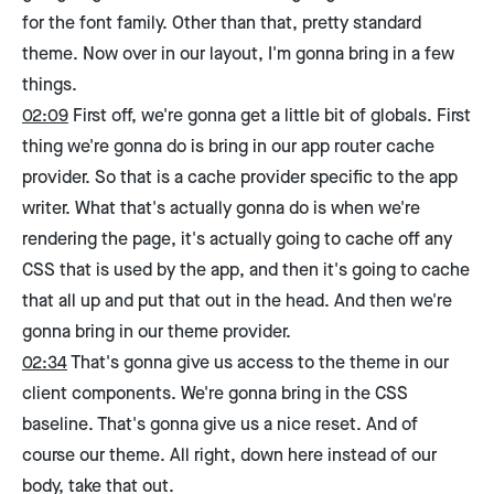
for the font family. Other than that, pretty standard
theme. Now over in our layout, I'm gonna bring in a few
things.
02:09
First off, we're gonna get a little bit of globals. First
thing we're gonna do is bring in our app router cache
provider. So that is a cache provider specific to the app
writer. What that's actually gonna do is when we're
rendering the page, it's actually going to cache off any
CSS that is used by the app, and then it's going to cache
that all up and put that out in the head. And then we're
gonna bring in our theme provider.
02:34
That's gonna give us access to the theme in our
client components. We're gonna bring in the CSS
baseline. That's gonna give us a nice reset. And of
course our theme. All right, down here instead of our
body, take that out.