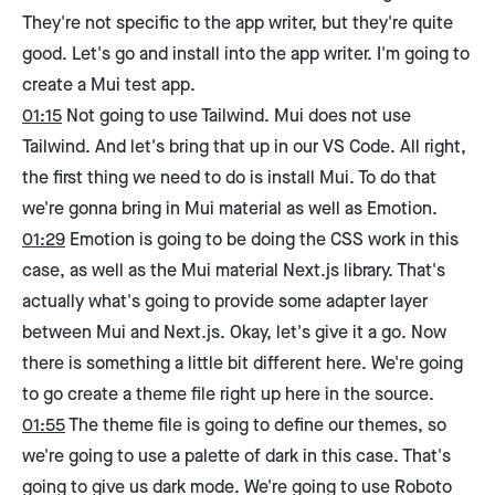
They're not specific to the app writer, but they're quite
good. Let's go and install into the app writer. I'm going to
create a Mui test app.
01:15
Not going to use Tailwind. Mui does not use
Tailwind. And let's bring that up in our VS Code. All right,
the first thing we need to do is install Mui. To do that
we're gonna bring in Mui material as well as Emotion.
01:29
Emotion is going to be doing the CSS work in this
case, as well as the Mui material Next.js library. That's
actually what's going to provide some adapter layer
between Mui and Next.js. Okay, let's give it a go. Now
there is something a little bit different here. We're going
to go create a theme file right up here in the source.
01:55
The theme file is going to define our themes, so
we're going to use a palette of dark in this case. That's
going to give us dark mode. We're going to use Roboto