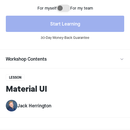
For myself
For my team
Buying for myself or for my team
Start Learning
30-Day Money-Back Guarantee
Workshop Contents
LESSON
Material UI
Jack Herrington