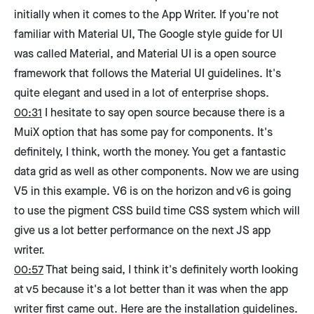
initially when it comes to the App Writer. If you're not
familiar with Material UI, The Google style guide for UI
was called Material, and Material UI is a open source
framework that follows the Material UI guidelines. It's
quite elegant and used in a lot of enterprise shops.
00:31
I hesitate to say open source because there is a
MuiX option that has some pay for components. It's
definitely, I think, worth the money. You get a fantastic
data grid as well as other components. Now we are using
V5 in this example. V6 is on the horizon and v6 is going
to use the pigment CSS build time CSS system which will
give us a lot better performance on the next JS app
writer.
00:57
That being said, I think it's definitely worth looking
at v5 because it's a lot better than it was when the app
writer first came out. Here are the installation guidelines.