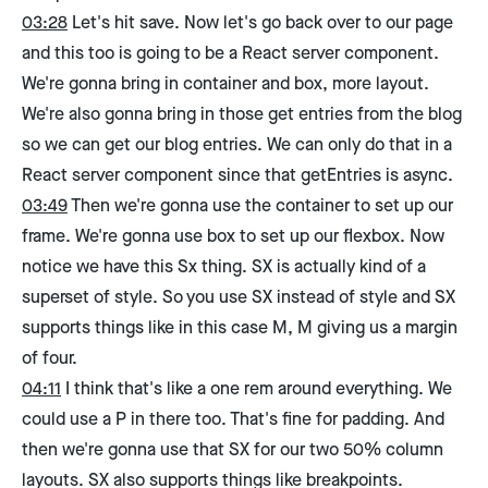
03:28
Let's hit save. Now let's go back over to our page
and this too is going to be a React server component.
We're gonna bring in container and box, more layout.
We're also gonna bring in those get entries from the blog
so we can get our blog entries. We can only do that in a
React server component since that getEntries is async.
03:49
Then we're gonna use the container to set up our
frame. We're gonna use box to set up our flexbox. Now
notice we have this Sx thing. SX is actually kind of a
superset of style. So you use SX instead of style and SX
supports things like in this case M, M giving us a margin
of four.
04:11
I think that's like a one rem around everything. We
could use a P in there too. That's fine for padding. And
then we're gonna use that SX for our two 50% column
layouts. SX also supports things like breakpoints.