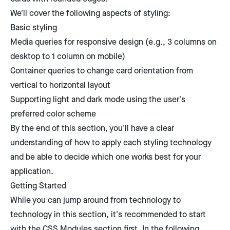
We'll cover the following aspects of styling:
Basic styling
Media queries for responsive design (e.g., 3 columns on
desktop to 1 column on mobile)
Container queries to change card orientation from
vertical to horizontal layout
Supporting light and dark mode using the user's
preferred color scheme
By the end of this section, you'll have a clear
understanding of how to apply each styling technology
and be able to decide which one works best for your
application.
Getting Started
While you can jump around from technology to
technology in this section, it's recommended to start
with the CSS Modules section first. In the following