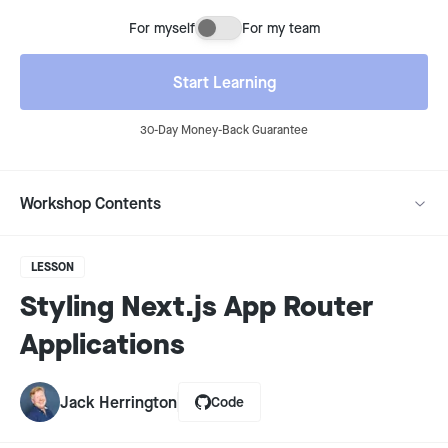
For myself
For my team
Buying for myself or for my team
Start Learning
30-Day Money-Back Guarantee
Workshop Contents
LESSON
Styling Next.js App Router
Applications
Jack Herrington
Code