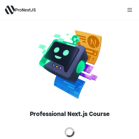
ProNextJS
Professional Next.js Course
Loading price