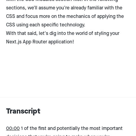
sections, we'll assume you're already familiar with the
CSS and focus more on the mechanics of applying the
CSS using each specific technology.
With that said, let's dig into the world of styling your
Next.js App Router application!
Transcript
00:00
1 of the first and potentially the most important