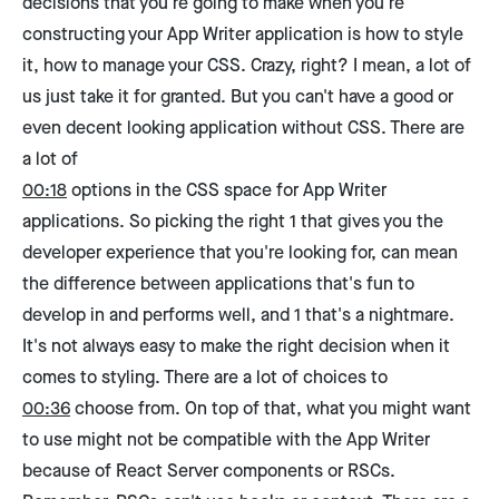
decisions that you're going to make when you're
constructing your App Writer application is how to style
it, how to manage your CSS. Crazy, right? I mean, a lot of
us just take it for granted. But you can't have a good or
even decent looking application without CSS. There are
a lot of
00:18
options in the CSS space for App Writer
applications. So picking the right 1 that gives you the
developer experience that you're looking for, can mean
the difference between applications that's fun to
develop in and performs well, and 1 that's a nightmare.
It's not always easy to make the right decision when it
comes to styling. There are a lot of choices to
00:36
choose from. On top of that, what you might want
to use might not be compatible with the App Writer
because of React Server components or RSCs.