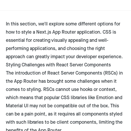
In this section, we'll explore some different options for
how to style a Next.js App Router application. CSS is
essential for creating visually appealing and well-
performing applications, and choosing the right
approach can greatly impact your developer experience.
Styling Challenges with React Server Components
The introduction of React Server Components (RSCs) in
the App Router has brought some challenges when it
comes to styling. RSCs cannot use hooks or context,
which means that popular CSS libraries like Emotion and
Material UI may not be compatible out of the box. This
can be a pain point, as it requires all components styled
with such libraries to be client components, limiting the
benefits of the App Router.