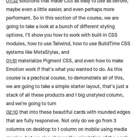
01:32
solutions that made CSS as easy to use as before,
maybe even a little easier, and even perhaps more
performant. So in this section of the course, we are
going to take a look at a bunch of different styling
options. I'll show you how to work with built-in CSS
modules, how to use Tailwind, how to use BuildTime CSS
systems like MetaStylax, and
01:51
materialize Pigment CSS, and even how to make
Emotion work if that's what you wanted to do. As this
course is a practical course, to demonstrate all of this,
we are going to take a simple starter layout, that's just a
stack of all these products and 1 big unstyled column,
and we're going to turn
02:10
that into these beautiful cards with rounded edges
that are fully responsive. Not only do we go from 3
columns on desktop to 1 column on mobile using media