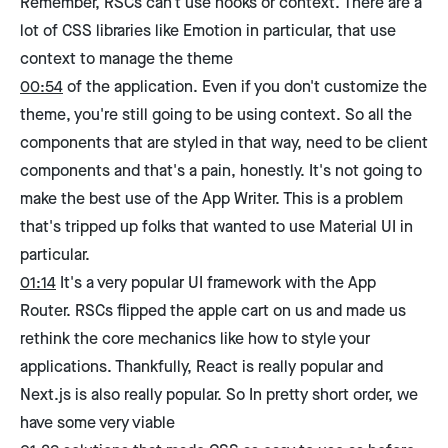
Remember, RSCs can't use hooks or context. There are a
lot of CSS libraries like Emotion in particular, that use
context to manage the theme
00:54
of the application. Even if you don't customize the
theme, you're still going to be using context. So all the
components that are styled in that way, need to be client
components and that's a pain, honestly. It's not going to
make the best use of the App Writer. This is a problem
that's tripped up folks that wanted to use Material UI in
particular.
01:14
It's a very popular UI framework with the App
Router. RSCs flipped the apple cart on us and made us
rethink the core mechanics like how to style your
applications. Thankfully, React is really popular and
Next.js is also really popular. So In pretty short order, we
have some very viable