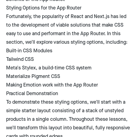
Styling Options for the App Router
Fortunately, the popularity of React and Next.js has led
to the development of viable solutions that make CSS
easy to use and performant in the App Router. In this
section, we'll explore various styling options, including:
Built-in CSS Modules
Tailwind CSS
Meta's Stylex, a build-time CSS system
Materialize Pigment CSS
Making Emotion work with the App Router
Practical Demonstration
To demonstrate these styling options, we'll start with a
simple starter layout consisting of a stack of unstyled
products in a single column. Throughout these lessons,
we'll transform this layout into beautiful, fully responsive
cards with rounded edges.