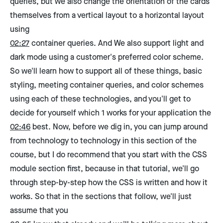
queries, but we also change the orientation of the cards
themselves from a vertical layout to a horizontal layout
using
02:27
container queries. And We also support light and
dark mode using a customer's preferred color scheme.
So we'll learn how to support all of these things, basic
styling, meeting container queries, and color schemes
using each of these technologies, and you'll get to
decide for yourself which 1 works for your application the
02:46
best. Now, before we dig in, you can jump around
from technology to technology in this section of the
course, but I do recommend that you start with the CSS
module section first, because in that tutorial, we'll go
through step-by-step how the CSS is written and how it
works. So that in the sections that follow, we'll just
assume that you