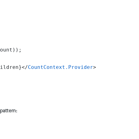
ount));
ildren}</
CountContext.Provider
>
pattern: