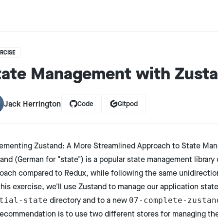
RCISE
tate Management with Zust
Jack Herrington
Code
Gitpod
ementing Zustand: A More Streamlined Approach to State Ma
tand
(German for "state") is a popular state management library 
oach compared to Redux, while following the same unidirectio
this exercise, we'll use Zustand to manage our application stat
directory and to a new
tial-state
07-complete-zustan
ecommendation is to use two different stores for managing the