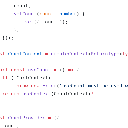
		count,
		setCount
(
count
:
 number
) {
			set
({ count });
		},
	}));
st
 CountContext
 =
 createContext
<
ReturnType
<
ty
ort
 const
 useCount
 =
 () 
=>
 {
	if
 (
!
CartContext)
		throw
 new
 Error
(
"useCount must be used w
	return
 useContext
(CountContext)
!
;
st
 CountProvider
 =
 ({
	count,