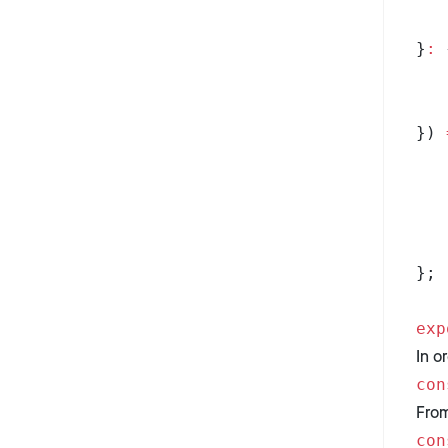
}
:
 
}) 
};
exp
In o
con
From
con