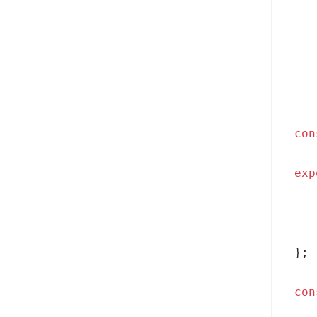
con
exp
};
con