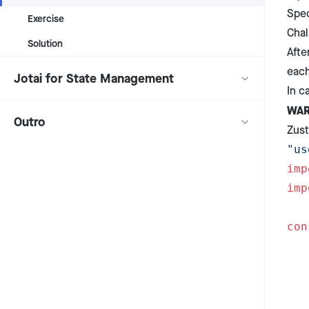
Spec
Exercise
Chal
Solution
Afte
each
Jotai for State Management
In c
WAR
Outro
Zust
"us
imp
imp
con