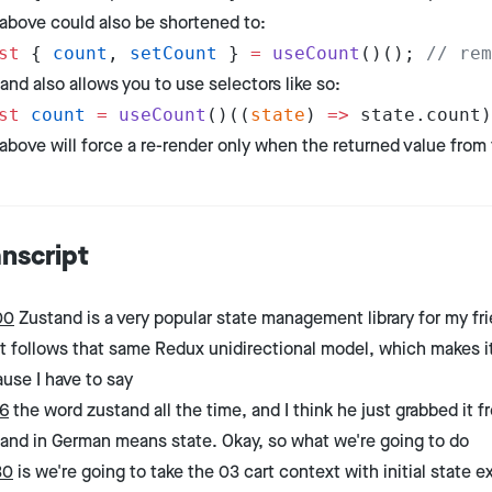
above could also be shortened to:
st
 { 
count
, 
setCount
 } 
=
 useCount
()(); 
// rem
and also allows you to use selectors like so:
st
 count
 =
 useCount
()((
state
) 
=>
 state.count)
above will force a re-render only when the returned value from
anscript
00
Zustand is a very popular state management library for my fri
it follows that same Redux unidirectional model, which makes it 
use I have to say
6
the word zustand all the time, and I think he just grabbed it f
and in German means state. Okay, so what we're going to do
30
is we're going to take the 03 cart context with initial stat