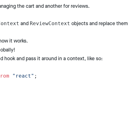
anaging the cart and another for reviews.
and
objects and replace them
Context
ReviewContext
how it works.
obally!
 hook and pass it around in a context, like so:
rom
 "react"
;