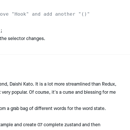
ove "Hook" and add another "()"
;
 the selector changes.
end, Daishi Kato. It is a lot more streamlined than Redux,
very popular. Of course, it's a curse and blessing for me
rom a grab bag of different words for the word state.
e example and create 07 complete zustand and then