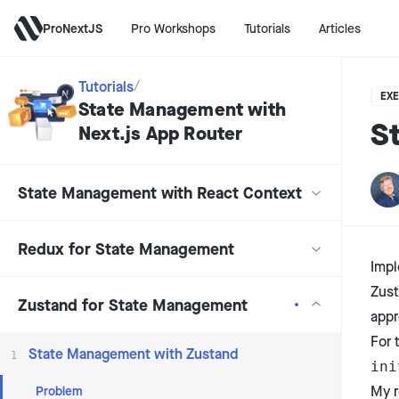
ProNextJS
Pro Workshops
Tutorials
Articles
Tutorials
/
EXE
State Management with
S
Next.js App Router
State Management with React Context
Redux for State Management
Impl
Zus
Zustand for State Management
appr
For 
State Management with Zustand
1
ini
Problem
My r