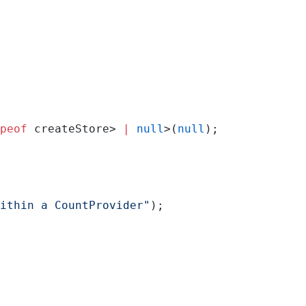
peof
 createStore> 
|
 null
>(
null
);
ithin a CountProvider"
);