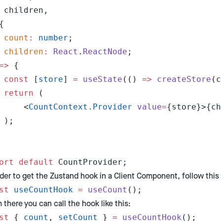
	children,
{
	count
:
 number
;
	children
:
 React
.
ReactNode
;
=>
 {
	const
 [
store
] 
=
 useState
(() 
=>
 createStore
(c
	return
 (
		<
CountContext.Provider
 value
=
{store}>{ch
	);
ort
 default
 CountProvider;
rder to get the Zustand hook in a Client Component, follow this 
st
 useCountHook
 =
 useCount
();
 there you can call the hook like this:
st
 { 
count
, 
setCount
 } 
=
 useCountHook
();