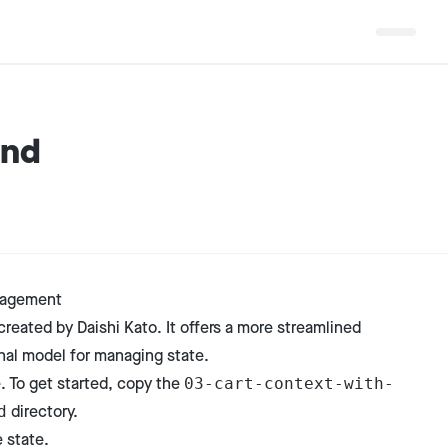
and
nagement
created by Daishi Kato. It offers a more streamlined
nal model for managing state.
e. To get started, copy the
03-cart-context-with-
directory.
d
 state.