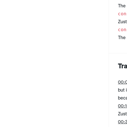
The 
con
Zust
con
The 
Tr
00:
but 
beca
00:1
Zust
00: