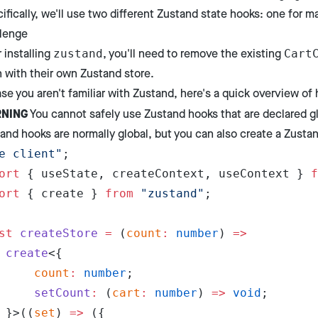
ifically, we'll use two different Zustand state hooks: one for m
lenge
r installing
, you'll need to remove the existing
zustand
Cart
 with their own Zustand store.
ase you aren't familiar with Zustand, here's a quick overview of 
NING
You cannot safely use Zustand hooks that are declared gl
and hooks are normally global, but you can also create a Zustand
e client"
;
ort
 { useState, createContext, useContext } 
f
ort
 { create } 
from
 "zustand"
;
st
 createStore
 =
 (
count
:
 number
) 
=>
	create
<{
		count
:
 number
;
		setCount
:
 (
cart
:
 number
) 
=>
 void
;
	}>((
set
) 
=>
 ({