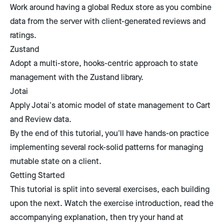
Work around having a global Redux store as you combine
data from the server with client-generated reviews and
ratings.
Zustand
Adopt a multi-store, hooks-centric approach to state
management with the Zustand library.
Jotai
Apply Jotai's atomic model of state management to Cart
and Review data.
By the end of this tutorial, you'll have hands-on practice
implementing several rock-solid patterns for managing
mutable state on a client.
Getting Started
This tutorial is split into several exercises, each building
upon the next. Watch the exercise introduction, read the
accompanying explanation, then try your hand at