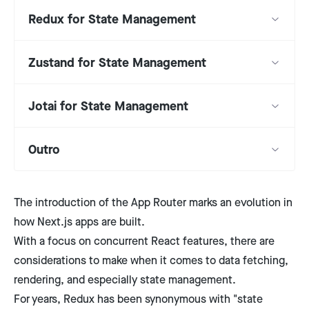
Redux for State Management
Zustand for State Management
Jotai for State Management
Outro
The introduction of the App Router marks an evolution in
how Next.js apps are built.
With a focus on concurrent React features, there are
considerations to make when it comes to data fetching,
rendering, and especially state management.
For years, Redux has been synonymous with "state