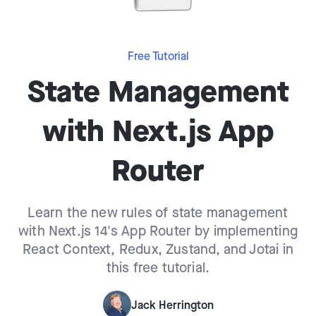
Free Tutorial
State Management
with Next.js App
Router
Learn the new rules of state management
with Next.js 14's App Router by implementing
React Context, Redux, Zustand, and Jotai in
this free tutorial.
Jack Herrington