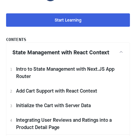
Start Learning
CONTENTS
State Management with React Context
Intro to State Management with Next.JS App
1
Router
Add Cart Support with React Context
2
Initialize the Cart with Server Data
3
Integrating User Reviews and Ratings into a
4
Product Detail Page