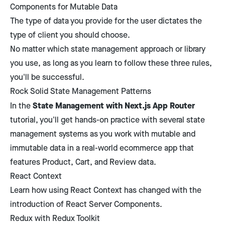
Components for Mutable Data
The type of data you provide for the user dictates the
type of client you should choose.
No matter which state management approach or library
you use, as long as you learn to follow these three rules,
you'll be successful.
Rock Solid State Management Patterns
State Management with Next.js App Router
In the
tutorial, you'll get hands-on practice with several state
management systems as you work with mutable and
immutable data in a real-world ecommerce app that
features Product, Cart, and Review data.
React Context
Learn how using React Context has changed with the
introduction of React Server Components.
Redux with Redux Toolkit