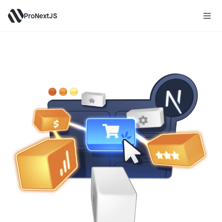
ProNextJS