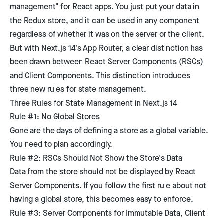
management" for React apps. You just put your data in
the Redux store, and it can be used in any component
regardless of whether it was on the server or the client.
But with Next.js 14's App Router, a clear distinction has
been drawn between React Server Components (RSCs)
and Client Components. This distinction introduces
three new rules for state management.
Three Rules for State Management in Next.js 14
Rule #1: No Global Stores
Gone are the days of defining a store as a global variable.
You need to plan accordingly.
Rule #2: RSCs Should Not Show the Store's Data
Data from the store should not be displayed by React
Server Components. If you follow the first rule about not
having a global store, this becomes easy to enforce.
Rule #3: Server Components for Immutable Data, Client