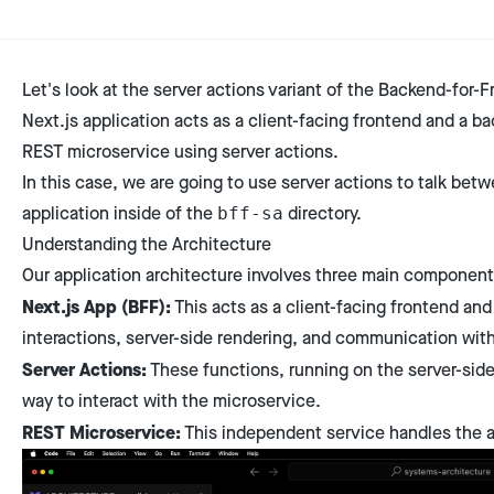
Let's look at the server actions variant of the Backend-for-F
Next.js application acts as a client-facing frontend and a 
REST microservice using server actions.
In this case, we are going to use server actions to talk bet
application inside of the
directory.
bff-sa
Understanding the Architecture
Our application architecture involves three main component
Next.js App (BFF):
This acts as a client-facing frontend and
interactions, server-side rendering, and communication wit
Server Actions:
These functions, running on the server-side 
way to interact with the microservice.
REST Microservice:
This independent service handles the ap