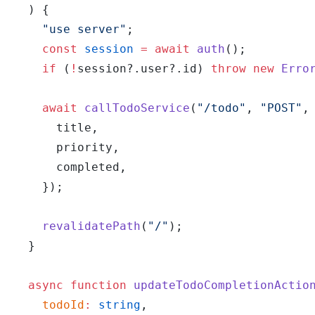
  ) {
    "use server"
;
    const
 session
 =
 await
 auth
();
    if
 (
!
session?.user?.id) 
throw
 new
 Erro
    await
 callTodoService
(
"/todo"
, 
"POST"
,
      title,
      priority,
      completed,
    });
    revalidatePath
(
"/"
);
  }
  async
 function
 updateTodoCompletionActio
    todoId
:
 string
,