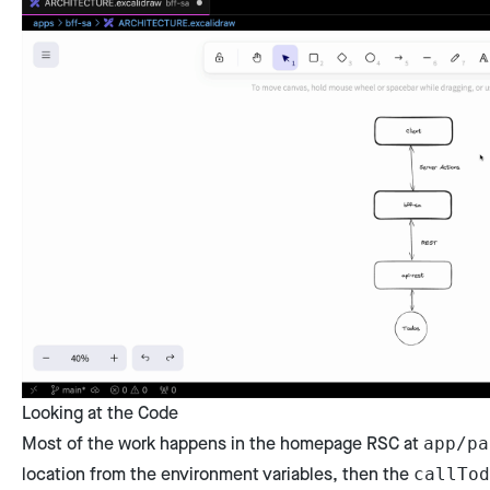
Looking at the Code
Most of the work happens in the homepage RSC at
app/pa
location from the environment variables, then the
callTod