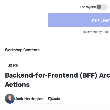
For myself
F
Buyi
Start Lear
30-Day Money-Back 
Workshop Contents
LESSON
Backend-for-Frontend (BFF) Arc
Actions
Jack Herrington
Code