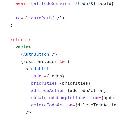
    await
 callTodoService
(
`/todo/${
todoId
}
    revalidatePath
(
"/"
);
  }
  return
 (
    <
main
>
      <
AuthButton
 />
      {session?.user 
&&
 (
        <
TodoList
          todos
=
{todos}
          priorities
=
{priorities}
          addTodoAction
=
{addTodoAction}
          updateTodoCompletionAction
=
{upda
          deleteTodoAction
=
{deleteTodoActi
        />