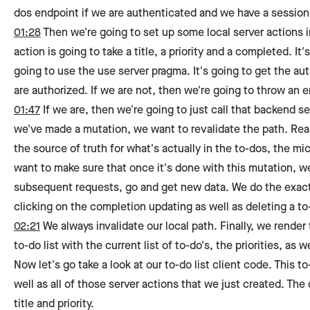
dos endpoint if we are authenticated and we have a session 
01:28
Then we're going to set up some local server actions i
action is going to take a title, a priority and a completed. It
going to use the use server pragma. It's going to get the au
are authorized. If we are not, then we're going to throw an er
01:47
If we are, then we're going to just call that backend s
we've made a mutation, we want to revalidate the path. Reas
the source of truth for what's actually in the to-dos, the m
want to make sure that once it's done with this mutation, we
subsequent requests, go and get new data. We do the exact
clicking on the completion updating as well as deleting a to
02:21
We always invalidate our local path. Finally, we render 
to-do list with the current list of to-do's, the priorities, as 
Now let's go take a look at our to-do list client code. This to-
well as all of those server actions that we just created. The 
title and priority.