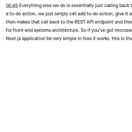
02:45
Everything else we do is essentially just calling back
a to-do action, we just simply call add to-do action, give it a t
then makes that call back to the REST API endpoint and there 
for front-end systems architecture. So if you've got microse
Next.js application be very simple in how it works, this is th