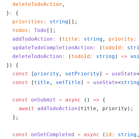
  deleteTodoAction
,
}
:
 {
  priorities
:
 string
[];
  todos
:
 Todo
[];
  addTodoAction
:
 (
title
:
 string
, 
priority
:
  updateTodoCompletionAction
:
 (
todoId
:
 str
  deleteTodoAction
:
 (
todoId
:
 string
) 
=>
 vo
}) {
  const
 [
priority
, 
setPriority
] 
=
 useState
  const
 [
title
, 
setTitle
] 
=
 useState
<
strin
  const
 onSubmit
 =
 async
 () 
=>
 {
    await
 addTodoAction
(title, priority);
  };
  const
 onSetCompleted
 =
 async
 (
id
:
 string