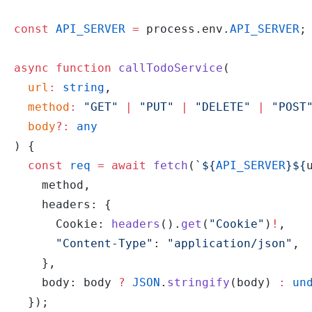
const
 API_SERVER
 =
 process.env.
API_SERVER
;
async
 function
 callTodoService
(
  url
:
 string
,
  method
:
 "GET"
 |
 "PUT"
 |
 "DELETE"
 |
 "POST
  body
?:
 any
) {
  const
 req
 =
 await
 fetch
(
`${
API_SERVER
}${
    method,
    headers: {
      Cookie: 
headers
().
get
(
"Cookie"
)
!
,
      "Content-Type"
: 
"application/json"
,
    },
    body: body 
?
 JSON
.
stringify
(body) 
:
 un
  });