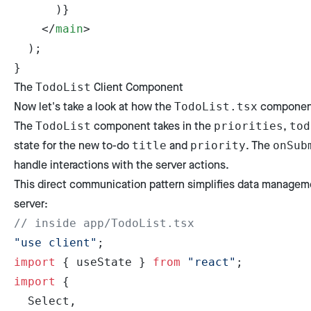
      )}
    </
main
>
  );
}
The
Client Component
TodoList
Now let's take a look at how the
component
TodoList.tsx
The
component takes in the
,
TodoList
priorities
tod
state for the new to-do
and
. The
title
priority
onSub
handle interactions with the server actions.
This direct communication pattern simplifies data manageme
server:
// inside app/TodoList.tsx
"use client"
;
import
 { useState } 
from
 "react"
;
import
 {
  Select,