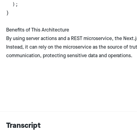
  );
}
Benefits of This Architecture
By using server actions and a REST microservice, the Next.j
Instead, it can rely on the microservice as the source of tr
communication, protecting sensitive data and operations.
Transcript