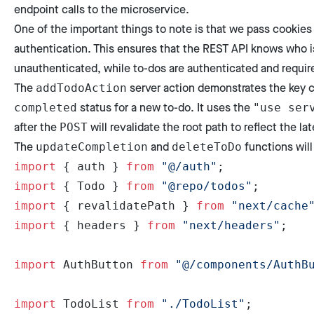
endpoint calls to the microservice.
One of the important things to note is that we pass cookies
authentication. This ensures that the REST API knows who is
unauthenticated, while to-dos are authenticated and require
The
server action demonstrates the key c
addTodoAction
status for a new to-do. It uses the
completed
"use ser
after the
will revalidate the root path to reflect the lat
POST
The
and
functions will 
updateCompletion
deleteToDo
import
 { auth } 
from
 "@/auth"
;
import
 { Todo } 
from
 "@repo/todos"
;
import
 { revalidatePath } 
from
 "next/cache
import
 { headers } 
from
 "next/headers"
;
import
 AuthButton 
from
 "@/components/AuthB
import
 TodoList 
from
 "./TodoList"
;