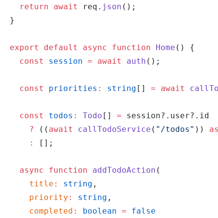
  return
 await
 req.
json
();
}
export
 default
 async
 function
 Home
() {
  const
 session
 =
 await
 auth
();
  const
 priorities
:
 string
[] 
=
 await
 callT
  const
 todos
:
 Todo
[] 
=
 session?.user?.id
    ?
 ((
await
 callTodoService
(
"/todos"
)) 
a
    :
 [];
  async
 function
 addTodoAction
(
    title
:
 string
,
    priority
:
 string
,
    completed
:
 boolean
 =
 false