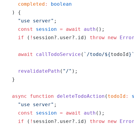
    completed
:
 boolean
  ) {
    "use server"
;
    const
 session
 =
 await
 auth
();
    if
 (
!
session?.user?.id) 
throw
 new
 Erro
    await
 callTodoService
(
`/todo/${
todoId
}
    revalidatePath
(
"/"
);
  }
  async
 function
 deleteTodoAction
(
todoId
:
 
    "use server"
;
    const
 session
 =
 await
 auth
();
    if
 (
!
session?.user?.id) 
throw
 new
 Erro