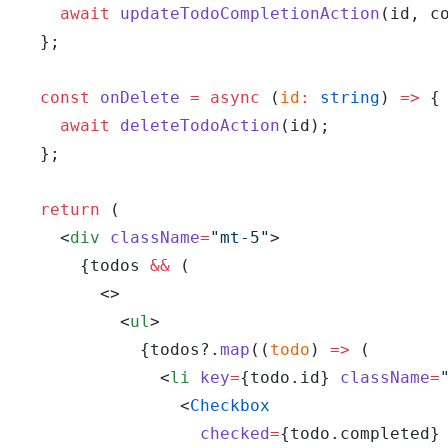
    await
 updateTodoCompletionAction
(id, c
  };
  const
 onDelete
 =
 async
 (
id
:
 string
) 
=>
 {
    await
 deleteTodoAction
(id);
  };
  return
 (
    <
div
 className
=
"mt-5"
>
      {todos 
&&
 (
        <>
          <
ul
>
            {todos?.
map
((
todo
) 
=>
 (
              <
li
 key
=
{todo.id} 
className
=
                <
Checkbox
                  checked
=
{todo.completed}