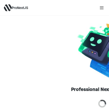
ProNextJS
Professional Nex
Loa