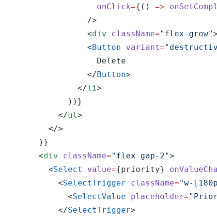
                  onClick
=
{() 
=>
 onSetComp
                />
                <
div
 className
=
"flex-grow"
                <
Button
 variant
=
"destructi
                  Delete
                </
Button
>
              </
li
>
            ))}
          </
ul
>
        </>
      )}
      <
div
 className
=
"flex gap-2"
>
        <
Select
 value
=
{priority} 
onValueCh
          <
SelectTrigger
 className
=
"w-[180
            <
SelectValue
 placeholder
=
"Prio
          </
SelectTrigger
>