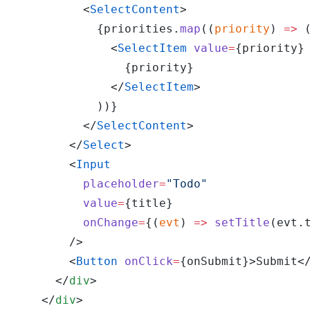
          <
SelectContent
>
            {priorities.
map
((
priority
) 
=>
 
              <
SelectItem
 value
=
{priority}
                {priority}
              </
SelectItem
>
            ))}
          </
SelectContent
>
        </
Select
>
        <
Input
          placeholder
=
"Todo"
          value
=
{title}
          onChange
=
{(
evt
) 
=>
 setTitle
(evt.
        />
        <
Button
 onClick
=
{onSubmit}>Submit<
      </
div
>
    </
div
>