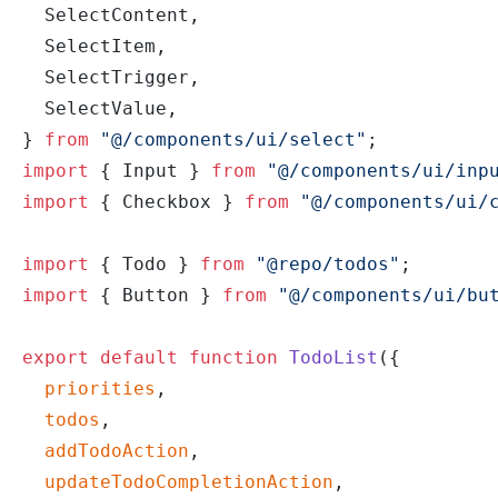
  SelectContent,
  SelectItem,
  SelectTrigger,
  SelectValue,
} 
from
 "@/components/ui/select"
;
import
 { Input } 
from
 "@/components/ui/inp
import
 { Checkbox } 
from
 "@/components/ui/
import
 { Todo } 
from
 "@repo/todos"
;
import
 { Button } 
from
 "@/components/ui/bu
export
 default
 function
 TodoList
({
  priorities
,
  todos
,
  addTodoAction
,
  updateTodoCompletionAction
,