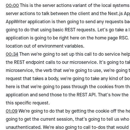
00:00
This is the server actions variant of the local systems
server actions to talk between the client and the Next.js A
AppWriter application is then going to send any requests bac
going to do that using basic REST requests. Let's go take a l
application is going to be right here on the home page RSC. 
location out of environment variables.
00:34
Then we're going to set up this call to do service help
the REST endpoint calls to our microservice. It's going to t
microservice, the verb that we're going to use, we're going t
request that takes a body, we're going to take any kind of bo
here is that we're going to pass through the cookies from t
application and send those to the REST API. That's how the
this specific request.
01:09
We're going to do that by getting the cookie off the 
going to get the current session, that's going to tell us who 
unauthenticated. We're also going to call to-dos that would 