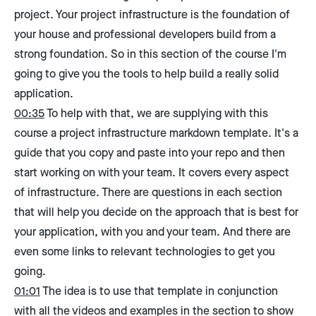
project. Your project infrastructure is the foundation of
your house and professional developers build from a
strong foundation. So in this section of the course I'm
going to give you the tools to help build a really solid
application.
00:35
To help with that, we are supplying with this
course a project infrastructure markdown template. It's a
guide that you copy and paste into your repo and then
start working on with your team. It covers every aspect
of infrastructure. There are questions in each section
that will help you decide on the approach that is best for
your application, with you and your team. And there are
even some links to relevant technologies to get you
going.
01:01
The idea is to use that template in conjunction
with all the videos and examples in the section to show