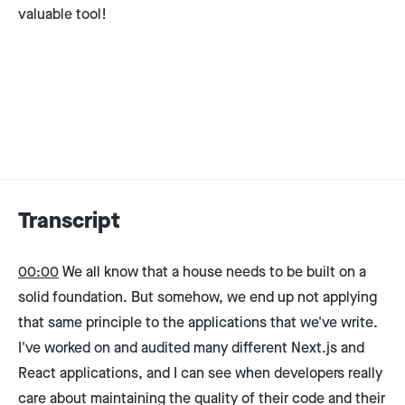
valuable tool!
Transcript
00:00
We all know that a house needs to be built on a
solid foundation. But somehow, we end up not applying
that same principle to the applications that we've write.
I've worked on and audited many different Next.js and
React applications, and I can see when developers really
care about maintaining the quality of their code and their