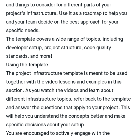
and things to consider for different parts of your
project's infrastructure. Use it as a roadmap to help you
and your team decide on the best approach for your
specific needs.
The template covers a wide range of topics, including
developer setup, project structure, code quality
standards, and more!
Using the Template
The project infrastructure template is meant to be used
together with the video lessons and examples in this
section. As you watch the videos and learn about
different infrastructure topics, refer back to the template
and answer the questions that apply to your project. This
will help you understand the concepts better and make
specific decisions about your setup.
You are encouraged to actively engage with the