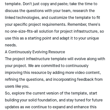
template. Don't just copy and paste; take the time to
discuss the questions with your team, research the
linked technologies, and customize the template to fit
your specific project requirements. Remember, there's
no one-size-fits-all solution for project infrastructure, so
use this as a starting point and adapt it to your unique
needs.
A Continuously Evolving Resource
The project infrastructure template will evolve along with
your project. We are committed to continuously
improving this resource by adding more video content,
refining the questions, and incorporating feedback from
users like you.
So, explore the current version of the template, start
building your solid foundation, and stay tuned for future
updates as we continue to expand and enhance this