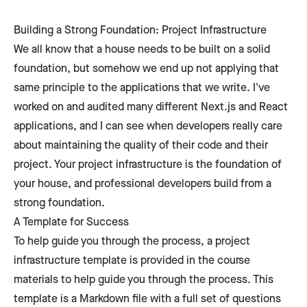
Building a Strong Foundation: Project Infrastructure
We all know that a house needs to be built on a solid
foundation, but somehow we end up not applying that
same principle to the applications that we write. I've
worked on and audited many different Next.js and React
applications, and I can see when developers really care
about maintaining the quality of their code and their
project. Your project infrastructure is the foundation of
your house, and professional developers build from a
strong foundation.
A Template for Success
To help guide you through the process, a project
infrastructure template is provided in the course
materials to help guide you through the process. This
template is a Markdown file with a full set of questions