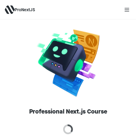
ProNextJS
Professional Next.js Course
Loading price