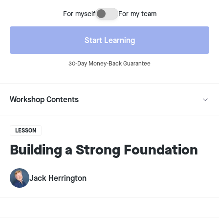
For myself
For my team
Buying for myself or for my team
Start Learning
30-Day Money-Back Guarantee
Workshop Contents
LESSON
Building a Strong Foundation
Jack Herrington